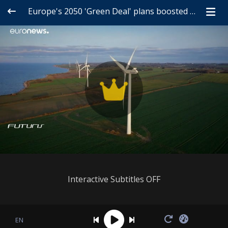
Europe's 2050 'Green Deal' plans boosted by radical innovation
Interactive Subtitles OFF
EN