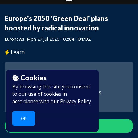
Europe's 2050 'Green Deal' plans
boosted by radical innovation
Euronews
, Mon 27 Jul 2020 • 02:04 •
B1/B2
Learn
Cookies
By browsing this site you consent
This video is for subscribers.
to our use of cookies in
accordance with our
Privacy Policy
OK
Create account