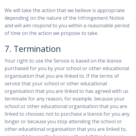
We will take the action that we believe is appropriate
depending on the nature of the Infringement Notice
and will aim respond to you within a reasonable period
of time on the action we propose to take.
7. Termination
Your right to use the Service is based on the licence
purchased for you by your school or other educational
organisation that you are linked to. If the terms of
service that your school or other educational
organisation that you are linked to has agreed with us
terminate for any reason, for example, because your
school or other educational organisation that you are
linked to chooses not to purchase a licence for you any
longer or because you stop attending the school or
other educational organisation that you are linked to,