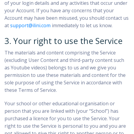
of your login details and any activities that occur under
your Account. If you have any concerns that your
Account may have been misused, you should contact us
at
support@ilini.com
immediately to let us know.
3. Your right to use the Service
The materials and content comprising the Service
(excluding User Content and third-party content such
as Youtube videos) belongs to us and we give you
permission to use these materials and content for the
sole purpose of using the Service in accordance with
these Terms of Service.
Your school or other educational organisation or
person that you are linked with (your “School”) has
purchased a licence for you to use the Service. Your
right to use the Service is personal to you and you are
not allowed to give this right to another person or to