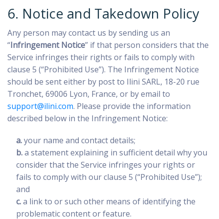
6. Notice and Takedown Policy
Any person may contact us by sending us an
“
Infringement Notice
” if that person considers that the
Service infringes their rights or fails to comply with
clause 5 (“Prohibited Use”). The Infringement Notice
should be sent either by post to Ilini SARL, 18-20 rue
Tronchet, 69006 Lyon, France, or by email to
support@ilini.com
. Please provide the information
described below in the Infringement Notice:
a.
your name and contact details;
b.
a statement explaining in sufficient detail why you
consider that the Service infringes your rights or
fails to comply with our clause 5 (“Prohibited Use”);
and
c.
a link to or such other means of identifying the
problematic content or feature.