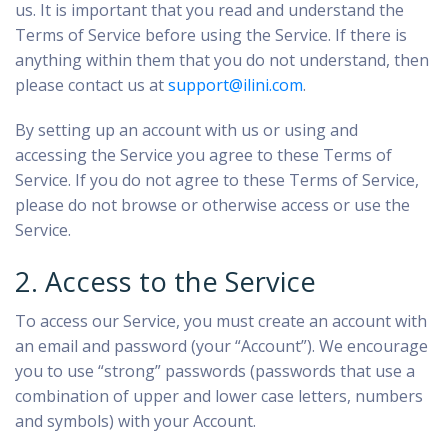
us. It is important that you read and understand the
Terms of Service before using the Service. If there is
anything within them that you do not understand, then
please contact us at
support@ilini.com
.
By setting up an account with us or using and
accessing the Service you agree to these Terms of
Service. If you do not agree to these Terms of Service,
please do not browse or otherwise access or use the
Service.
2. Access to the Service
To access our Service, you must create an account with
an email and password (your “Account”). We encourage
you to use “strong” passwords (passwords that use a
combination of upper and lower case letters, numbers
and symbols) with your Account.