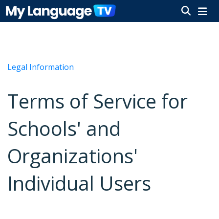
Legal Information
Terms of Service for
Schools' and
Organizations'
Individual Users