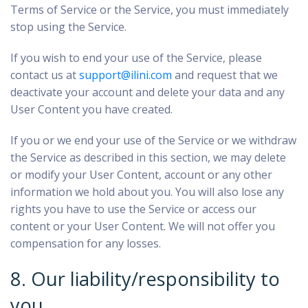
Terms of Service or the Service, you must immediately
stop using the Service.
If you wish to end your use of the Service, please
contact us at
support@ilini.com
and request that we
deactivate your account and delete your data and any
User Content you have created.
If you or we end your use of the Service or we withdraw
the Service as described in this section, we may delete
or modify your User Content, account or any other
information we hold about you. You will also lose any
rights you have to use the Service or access our
content or your User Content. We will not offer you
compensation for any losses.
8. Our liability/responsibility to
you