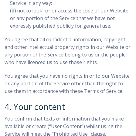
Service in any way;
(d)
not to look for or access the code of our Website
or any portion of the Service that we have not
expressly published publicly for general use.
You agree that all confidential information, copyright
and other intellectual property rights in our Website or
any portion of the Service belong to us or the people
who have licenced us to use those rights.
You agree that you have no rights in or to our Website
or any portion of the Service other than the right to
use them in accordance with these Terms of Service.
4. Your content
You confirm that texts or information that you make
available or create (“User Content”) whilst using the
Service will meet the "Prohibited Use" clause.