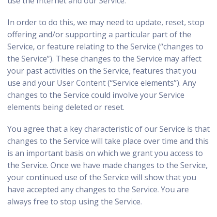
use the Internet and our Service.
In order to do this, we may need to update, reset, stop
offering and/or supporting a particular part of the
Service, or feature relating to the Service (“changes to
the Service”). These changes to the Service may affect
your past activities on the Service, features that you
use and your User Content (“Service elements”). Any
changes to the Service could involve your Service
elements being deleted or reset.
You agree that a key characteristic of our Service is that
changes to the Service will take place over time and this
is an important basis on which we grant you access to
the Service. Once we have made changes to the Service,
your continued use of the Service will show that you
have accepted any changes to the Service. You are
always free to stop using the Service.