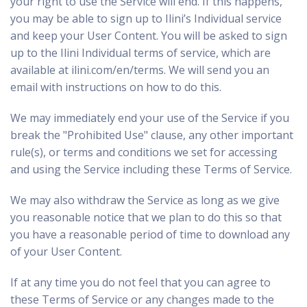
your right to use the Service will end. If this happens,
you may be able to sign up to Ilini’s Individual service
and keep your User Content. You will be asked to sign
up to the Ilini Individual terms of service, which are
available at
ilini.com/en/terms
. We will send you an
email with instructions on how to do this.
We may immediately end your use of the Service if you
break the "Prohibited Use" clause, any other important
rule(s), or terms and conditions we set for accessing
and using the Service including these Terms of Service.
We may also withdraw the Service as long as we give
you reasonable notice that we plan to do this so that
you have a reasonable period of time to download any
of your User Content.
If at any time you do not feel that you can agree to
these Terms of Service or any changes made to the