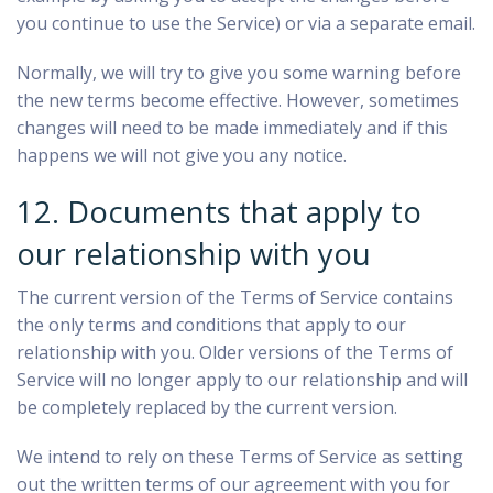
you continue to use the Service) or via a separate email.
Normally, we will try to give you some warning before
the new terms become effective. However, sometimes
changes will need to be made immediately and if this
happens we will not give you any notice.
12. Documents that apply to
our relationship with you
The current version of the Terms of Service contains
the only terms and conditions that apply to our
relationship with you. Older versions of the Terms of
Service will no longer apply to our relationship and will
be completely replaced by the current version.
We intend to rely on these Terms of Service as setting
out the written terms of our agreement with you for