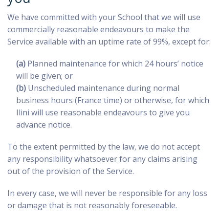
We have committed with your School that we will use
commercially reasonable endeavours to make the
Service available with an uptime rate of 99%, except for:
(a)
Planned maintenance for which 24 hours’ notice
will be given; or
(b)
Unscheduled maintenance during normal
business hours (France time) or otherwise, for which
Ilini will use reasonable endeavours to give you
advance notice.
To the extent permitted by the law, we do not accept
any responsibility whatsoever for any claims arising
out of the provision of the Service.
In every case, we will never be responsible for any loss
or damage that is not reasonably foreseeable.