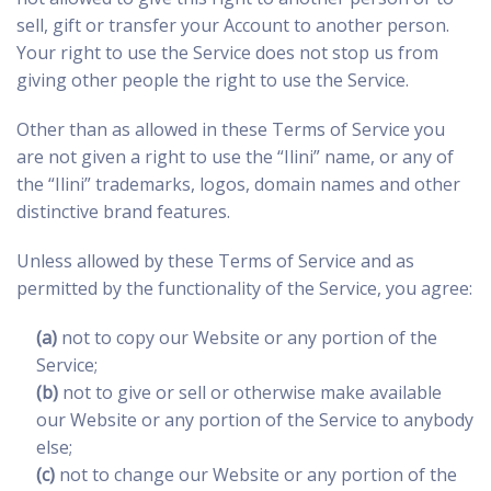
sell, gift or transfer your Account to another person.
Your right to use the Service does not stop us from
giving other people the right to use the Service.
Other than as allowed in these Terms of Service you
are not given a right to use the “Ilini” name, or any of
the “Ilini” trademarks, logos, domain names and other
distinctive brand features.
Unless allowed by these Terms of Service and as
permitted by the functionality of the Service, you agree:
(a)
not to copy our Website or any portion of the
Service;
(b)
not to give or sell or otherwise make available
our Website or any portion of the Service to anybody
else;
(c)
not to change our Website or any portion of the