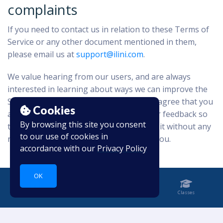
complaints
If you need to contact us in relation to these Terms of
Service or any other document mentioned in them,
please email us at
support@ilini.com
.
We value hearing from our users, and are always
interested in learning about ways we can improve the
Service. By providing your feedback you agree that you
Cookies
are giving up any rights you have in your feedback so
By browsing this site you consent
that we may use and allow others to use it without any
to our use of cookies in
restriction and without any payment to you.
accordance with our
Privacy Policy
OK
Home
Notebook
Classes