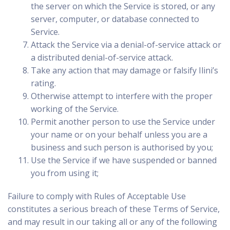
the server on which the Service is stored, or any
server, computer, or database connected to
Service.
Attack the Service via a denial-of-service attack or
a distributed denial-of-service attack.
Take any action that may damage or falsify Ilini’s
rating.
Otherwise attempt to interfere with the proper
working of the Service.
Permit another person to use the Service under
your name or on your behalf unless you are a
business and such person is authorised by you;
Use the Service if we have suspended or banned
you from using it;
Failure to comply with Rules of Acceptable Use
constitutes a serious breach of these Terms of Service,
and may result in our taking all or any of the following