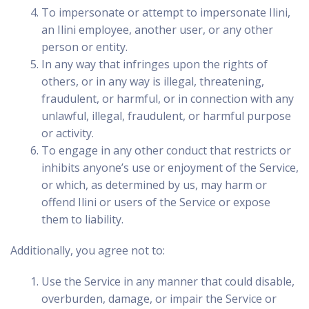
To impersonate or attempt to impersonate Ilini,
an Ilini employee, another user, or any other
person or entity.
In any way that infringes upon the rights of
others, or in any way is illegal, threatening,
fraudulent, or harmful, or in connection with any
unlawful, illegal, fraudulent, or harmful purpose
or activity.
To engage in any other conduct that restricts or
inhibits anyone’s use or enjoyment of the Service,
or which, as determined by us, may harm or
offend Ilini or users of the Service or expose
them to liability.
Additionally, you agree not to:
Use the Service in any manner that could disable,
overburden, damage, or impair the Service or