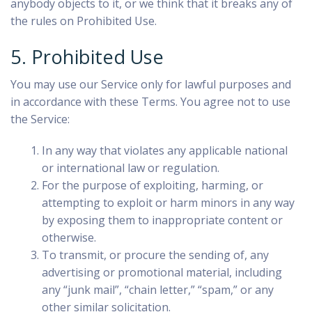
anybody objects to it, or we think that it breaks any of
the rules on Prohibited Use.
5. Prohibited Use
You may use our Service only for lawful purposes and
in accordance with these Terms. You agree not to use
the Service:
In any way that violates any applicable national
or international law or regulation.
For the purpose of exploiting, harming, or
attempting to exploit or harm minors in any way
by exposing them to inappropriate content or
otherwise.
To transmit, or procure the sending of, any
advertising or promotional material, including
any “junk mail”, “chain letter,” “spam,” or any
other similar solicitation.