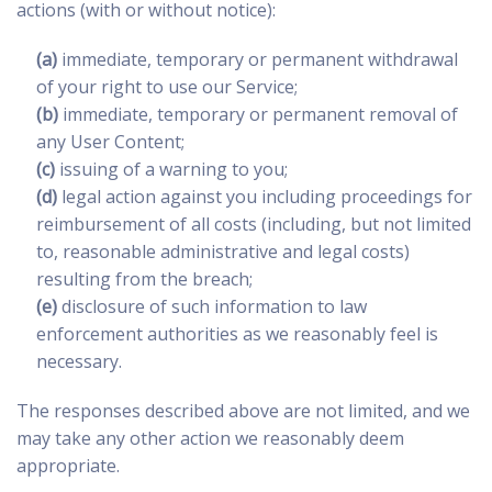
actions (with or without notice):
(a)
immediate, temporary or permanent withdrawal
of your right to use our Service;
(b)
immediate, temporary or permanent removal of
any User Content;
(c)
issuing of a warning to you;
(d)
legal action against you including proceedings for
reimbursement of all costs (including, but not limited
to, reasonable administrative and legal costs)
resulting from the breach;
(e)
disclosure of such information to law
enforcement authorities as we reasonably feel is
necessary.
The responses described above are not limited, and we
may take any other action we reasonably deem
appropriate.