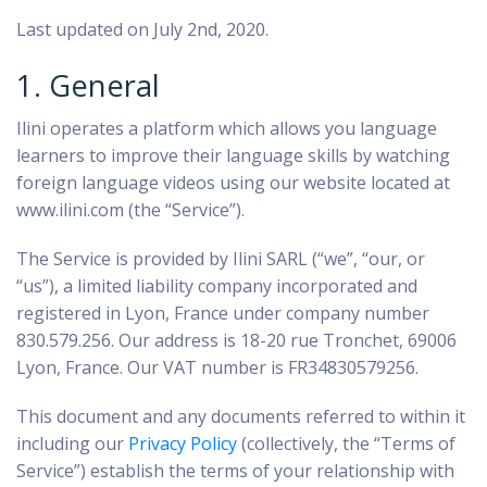
Last updated on July 2nd, 2020.
1. General
Ilini operates a platform which allows you language
learners to improve their language skills by watching
foreign language videos using our website located at
www.ilini.com (the “Service”).
The Service is provided by Ilini SARL (“we”, “our, or
“us”), a limited liability company incorporated and
registered in Lyon, France under company number
830.579.256. Our address is 18-20 rue Tronchet, 69006
Lyon, France. Our VAT number is FR34830579256.
This document and any documents referred to within it
including our
Privacy Policy
(collectively, the “Terms of
Service”) establish the terms of your relationship with