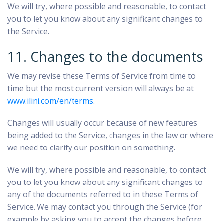
We will try, where possible and reasonable, to contact
you to let you know about any significant changes to
the Service.
11. Changes to the documents
We may revise these Terms of Service from time to
time but the most current version will always be at
www.ilini.com/en/terms
.
Changes will usually occur because of new features
being added to the Service, changes in the law or where
we need to clarify our position on something.
We will try, where possible and reasonable, to contact
you to let you know about any significant changes to
any of the documents referred to in these Terms of
Service. We may contact you through the Service (for
example by asking you to accept the changes before