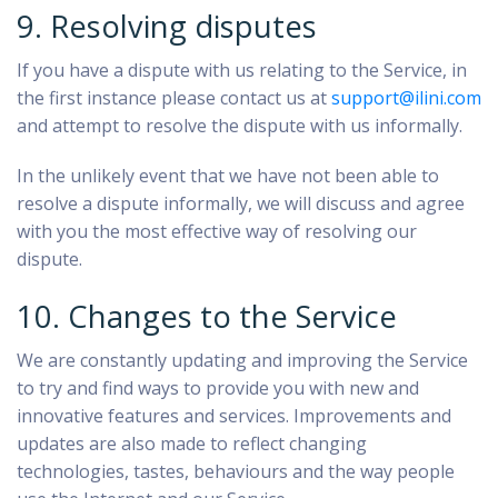
9. Resolving disputes
If you have a dispute with us relating to the Service, in
the first instance please contact us at
support@ilini.com
and attempt to resolve the dispute with us informally.
In the unlikely event that we have not been able to
resolve a dispute informally, we will discuss and agree
with you the most effective way of resolving our
dispute.
10. Changes to the Service
We are constantly updating and improving the Service
to try and find ways to provide you with new and
innovative features and services. Improvements and
updates are also made to reflect changing
technologies, tastes, behaviours and the way people