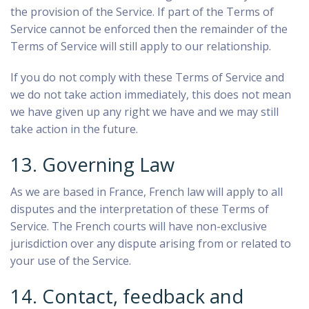
the provision of the Service. If part of the Terms of
Service cannot be enforced then the remainder of the
Terms of Service will still apply to our relationship.
If you do not comply with these Terms of Service and
we do not take action immediately, this does not mean
we have given up any right we have and we may still
take action in the future.
13. Governing Law
As we are based in France, French law will apply to all
disputes and the interpretation of these Terms of
Service. The French courts will have non-exclusive
jurisdiction over any dispute arising from or related to
your use of the Service.
14. Contact, feedback and