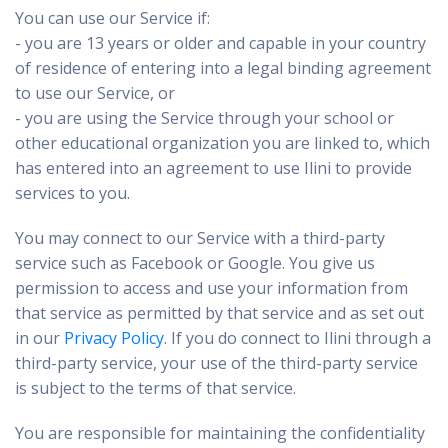
You can use our Service if:
- you are 13 years or older and capable in your country
of residence of entering into a legal binding agreement
to use our Service, or
- you are using the Service through your school or
other educational organization you are linked to, which
has entered into an agreement to use Ilini to provide
services to you.
You may connect to our Service with a third-party
service such as Facebook or Google. You give us
permission to access and use your information from
that service as permitted by that service and as set out
in our
Privacy Policy
. If you do connect to Ilini through a
third-party service, your use of the third-party service
is subject to the terms of that service.
You are responsible for maintaining the confidentiality