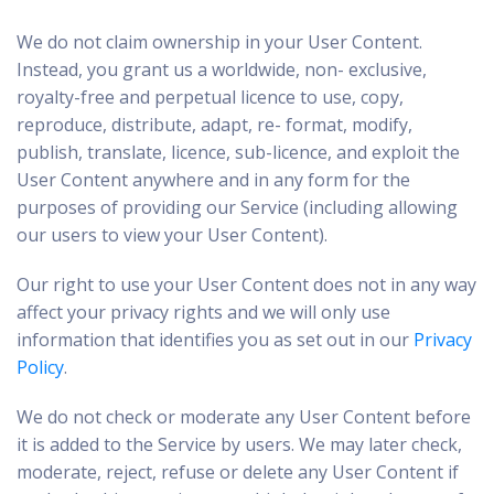
We do not claim ownership in your User Content.
Instead, you grant us a worldwide, non- exclusive,
royalty-free and perpetual licence to use, copy,
reproduce, distribute, adapt, re- format, modify,
publish, translate, licence, sub-licence, and exploit the
User Content anywhere and in any form for the
purposes of providing our Service (including allowing
our users to view your User Content).
Our right to use your User Content does not in any way
affect your privacy rights and we will only use
information that identifies you as set out in our
Privacy
Policy
.
We do not check or moderate any User Content before
it is added to the Service by users. We may later check,
moderate, reject, refuse or delete any User Content if