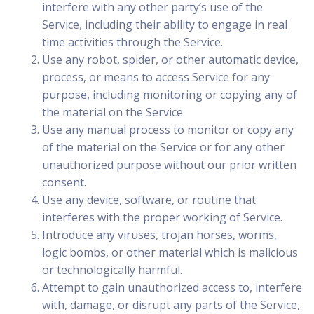
interfere with any other party’s use of the
Service, including their ability to engage in real
time activities through the Service.
Use any robot, spider, or other automatic device,
process, or means to access Service for any
purpose, including monitoring or copying any of
the material on the Service.
Use any manual process to monitor or copy any
of the material on the Service or for any other
unauthorized purpose without our prior written
consent.
Use any device, software, or routine that
interferes with the proper working of Service.
Introduce any viruses, trojan horses, worms,
logic bombs, or other material which is malicious
or technologically harmful.
Attempt to gain unauthorized access to, interfere
with, damage, or disrupt any parts of the Service,