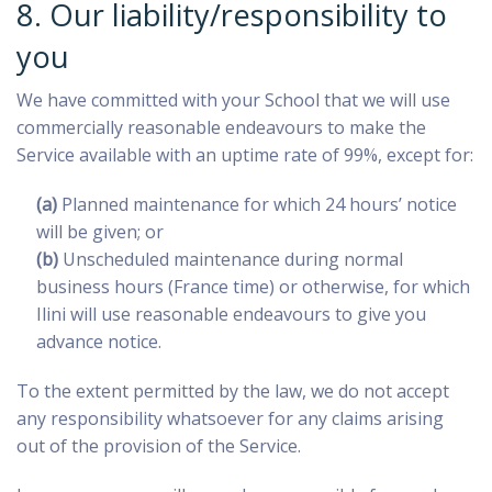
8. Our liability/responsibility to
you
We have committed with your School that we will use
commercially reasonable endeavours to make the
Service available with an uptime rate of 99%, except for:
(a)
Planned maintenance for which 24 hours’ notice
will be given; or
(b)
Unscheduled maintenance during normal
business hours (France time) or otherwise, for which
Ilini will use reasonable endeavours to give you
advance notice.
To the extent permitted by the law, we do not accept
any responsibility whatsoever for any claims arising
out of the provision of the Service.