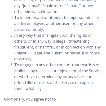
any “junk mail”, “chain letter,” “spam,” or any
other similar solicitation.
To impersonate or attempt to impersonate Ilini,
an Ilini employee, another user, or any other
person or entity.
In any way that infringes upon the rights of
others, or in any way is illegal, threatening,
fraudulent, or harmful, or in connection with any
unlawful, illegal, fraudulent, or harmful purpose
or activity.
To engage in any other conduct that restricts or
inhibits anyone’s use or enjoyment of the Service,
or which, as determined by us, may harm or
offend Ilini or users of the Service or expose
them to liability.
Additionally, you agree not to: