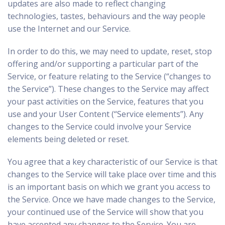
updates are also made to reflect changing
technologies, tastes, behaviours and the way people
use the Internet and our Service.
In order to do this, we may need to update, reset, stop
offering and/or supporting a particular part of the
Service, or feature relating to the Service (“changes to
the Service”). These changes to the Service may affect
your past activities on the Service, features that you
use and your User Content (“Service elements”). Any
changes to the Service could involve your Service
elements being deleted or reset.
You agree that a key characteristic of our Service is that
changes to the Service will take place over time and this
is an important basis on which we grant you access to
the Service. Once we have made changes to the Service,
your continued use of the Service will show that you
have accepted any changes to the Service. You are