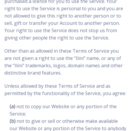
purchased a licence for you to use the Service. Your
right to use the Service is personal to you and you are
not allowed to give this right to another person or to
sell, gift or transfer your Account to another person.
Your right to use the Service does not stop us from
giving other people the right to use the Service.
Other than as allowed in these Terms of Service you
are not given a right to use the “Ilini” name, or any of
the “Ilini” trademarks, logos, domain names and other
distinctive brand features.
Unless allowed by these Terms of Service and as
permitted by the functionality of the Service, you agree:
(a)
not to copy our Website or any portion of the
Service;
(b)
not to give or sell or otherwise make available
our Website or any portion of the Service to anybody