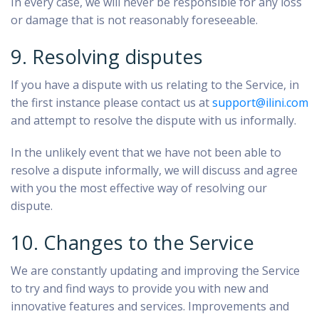
In every case, we will never be responsible for any loss
or damage that is not reasonably foreseeable.
9. Resolving disputes
If you have a dispute with us relating to the Service, in
the first instance please contact us at
support@ilini.com
and attempt to resolve the dispute with us informally.
In the unlikely event that we have not been able to
resolve a dispute informally, we will discuss and agree
with you the most effective way of resolving our
dispute.
10. Changes to the Service
We are constantly updating and improving the Service
to try and find ways to provide you with new and
innovative features and services. Improvements and