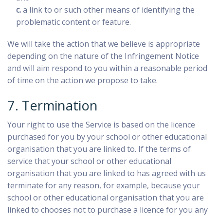
c.
a link to or such other means of identifying the
problematic content or feature.
We will take the action that we believe is appropriate
depending on the nature of the Infringement Notice
and will aim respond to you within a reasonable period
of time on the action we propose to take.
7. Termination
Your right to use the Service is based on the licence
purchased for you by your school or other educational
organisation that you are linked to. If the terms of
service that your school or other educational
organisation that you are linked to has agreed with us
terminate for any reason, for example, because your
school or other educational organisation that you are
linked to chooses not to purchase a licence for you any