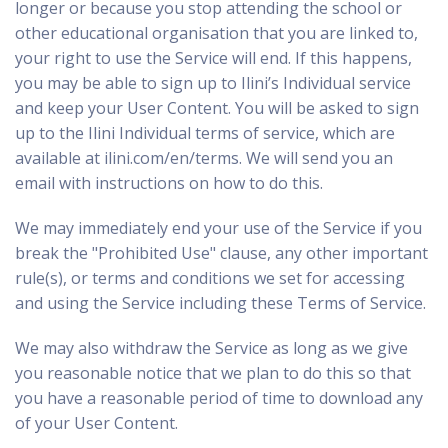
longer or because you stop attending the school or
other educational organisation that you are linked to,
your right to use the Service will end. If this happens,
you may be able to sign up to Ilini’s Individual service
and keep your User Content. You will be asked to sign
up to the Ilini Individual terms of service, which are
available at
ilini.com/en/terms
. We will send you an
email with instructions on how to do this.
We may immediately end your use of the Service if you
break the "Prohibited Use" clause, any other important
rule(s), or terms and conditions we set for accessing
and using the Service including these Terms of Service.
We may also withdraw the Service as long as we give
you reasonable notice that we plan to do this so that
you have a reasonable period of time to download any
of your User Content.