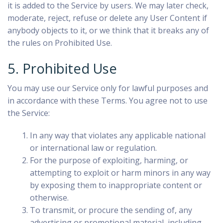
it is added to the Service by users. We may later check,
moderate, reject, refuse or delete any User Content if
anybody objects to it, or we think that it breaks any of
the rules on Prohibited Use.
5. Prohibited Use
You may use our Service only for lawful purposes and
in accordance with these Terms. You agree not to use
the Service:
In any way that violates any applicable national
or international law or regulation.
For the purpose of exploiting, harming, or
attempting to exploit or harm minors in any way
by exposing them to inappropriate content or
otherwise.
To transmit, or procure the sending of, any
advertising or promotional material, including