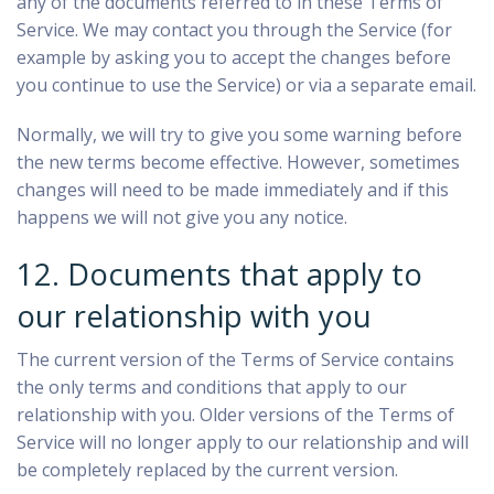
any of the documents referred to in these Terms of
Service. We may contact you through the Service (for
example by asking you to accept the changes before
you continue to use the Service) or via a separate email.
Normally, we will try to give you some warning before
the new terms become effective. However, sometimes
changes will need to be made immediately and if this
happens we will not give you any notice.
12. Documents that apply to
our relationship with you
The current version of the Terms of Service contains
the only terms and conditions that apply to our
relationship with you. Older versions of the Terms of
Service will no longer apply to our relationship and will
be completely replaced by the current version.