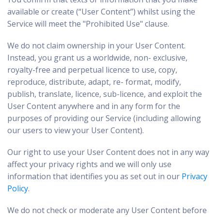
available or create (“User Content”) whilst using the
Service will meet the "Prohibited Use" clause.
We do not claim ownership in your User Content.
Instead, you grant us a worldwide, non- exclusive,
royalty-free and perpetual licence to use, copy,
reproduce, distribute, adapt, re- format, modify,
publish, translate, licence, sub-licence, and exploit the
User Content anywhere and in any form for the
purposes of providing our Service (including allowing
our users to view your User Content).
Our right to use your User Content does not in any way
affect your privacy rights and we will only use
information that identifies you as set out in our
Privacy
Policy
.
We do not check or moderate any User Content before