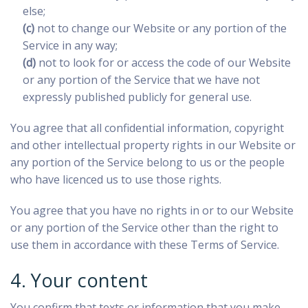
else;
(c)
not to change our Website or any portion of the
Service in any way;
(d)
not to look for or access the code of our Website
or any portion of the Service that we have not
expressly published publicly for general use.
You agree that all confidential information, copyright
and other intellectual property rights in our Website or
any portion of the Service belong to us or the people
who have licenced us to use those rights.
You agree that you have no rights in or to our Website
or any portion of the Service other than the right to
use them in accordance with these Terms of Service.
4. Your content
You confirm that texts or information that you make