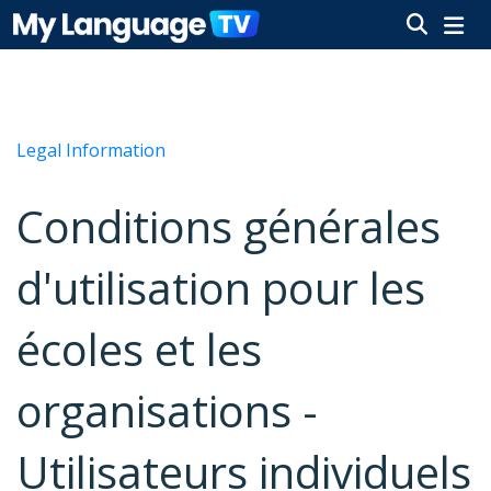
Legal Information
Conditions générales
d'utilisation pour les
écoles et les
organisations -
Utilisateurs individuels