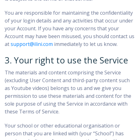
You are responsible for maintaining the confidentiality
of your login details and any activities that occur under
your Account. If you have any concerns that your
Account may have been misused, you should contact us
at
support@ilini.com
immediately to let us know.
3. Your right to use the Service
The materials and content comprising the Service
(excluding User Content and third-party content such
as Youtube videos) belongs to us and we give you
permission to use these materials and content for the
sole purpose of using the Service in accordance with
these Terms of Service.
Your school or other educational organisation or
person that you are linked with (your “School”) has