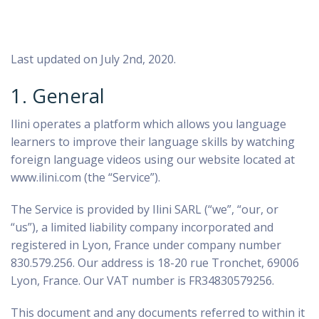
Last updated on July 2nd, 2020.
1. General
Ilini operates a platform which allows you language
learners to improve their language skills by watching
foreign language videos using our website located at
www.ilini.com (the “Service”).
The Service is provided by Ilini SARL (“we”, “our, or
“us”), a limited liability company incorporated and
registered in Lyon, France under company number
830.579.256. Our address is 18-20 rue Tronchet, 69006
Lyon, France. Our VAT number is FR34830579256.
This document and any documents referred to within it