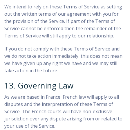
We intend to rely on these Terms of Service as setting
out the written terms of our agreement with you for
the provision of the Service. If part of the Terms of
Service cannot be enforced then the remainder of the
Terms of Service will still apply to our relationship.
If you do not comply with these Terms of Service and
we do not take action immediately, this does not mean
we have given up any right we have and we may still
take action in the future.
13. Governing Law
As we are based in France, French law will apply to all
disputes and the interpretation of these Terms of
Service. The French courts will have non-exclusive
jurisdiction over any dispute arising from or related to
your use of the Service.