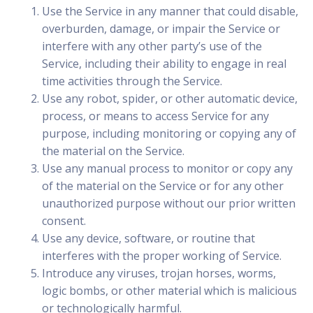
Use the Service in any manner that could disable,
overburden, damage, or impair the Service or
interfere with any other party’s use of the
Service, including their ability to engage in real
time activities through the Service.
Use any robot, spider, or other automatic device,
process, or means to access Service for any
purpose, including monitoring or copying any of
the material on the Service.
Use any manual process to monitor or copy any
of the material on the Service or for any other
unauthorized purpose without our prior written
consent.
Use any device, software, or routine that
interferes with the proper working of Service.
Introduce any viruses, trojan horses, worms,
logic bombs, or other material which is malicious
or technologically harmful.