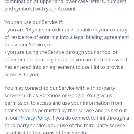
combination of upper and lower case letters, numbers
and symbols) with your Account.
You can use our Service if:
- you are 13 years or older and capable in your country
of residence of entering into a legal binding agreement
to use our Service, or
- you are using the Service through your school or
other educational organization you are linked to, which
has entered into an agreement to use Ilini to provide
services to you.
You may connect to our Service with a third-party
service such as Facebook or Google. You give us
permission to access and use your information from
that service as permitted by that service and as set out
in our
Privacy Policy
. If you do connect to Ilini through a
third-party service, your use of the third-party service
is subject to the terms of that service.