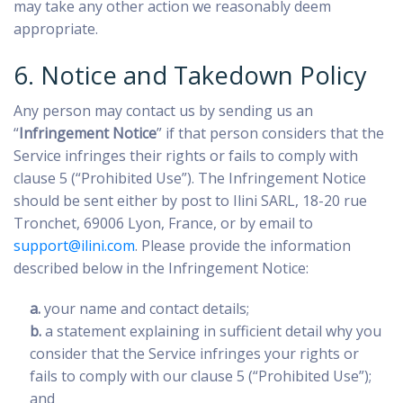
may take any other action we reasonably deem
appropriate.
6. Notice and Takedown Policy
Any person may contact us by sending us an
“
Infringement Notice
” if that person considers that the
Service infringes their rights or fails to comply with
clause 5 (“Prohibited Use”). The Infringement Notice
should be sent either by post to Ilini SARL, 18-20 rue
Tronchet, 69006 Lyon, France, or by email to
support@ilini.com
. Please provide the information
described below in the Infringement Notice:
a.
your name and contact details;
b.
a statement explaining in sufficient detail why you
consider that the Service infringes your rights or
fails to comply with our clause 5 (“Prohibited Use”);
and