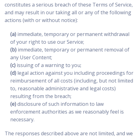
constitutes a serious breach of these Terms of Service,
and may result in our taking all or any of the following
actions (with or without notice):
(a)
immediate, temporary or permanent withdrawal
of your right to use our Service;
(b)
immediate, temporary or permanent removal of
any User Content;
(c)
issuing of a warning to you;
(d)
legal action against you including proceedings for
reimbursement of all costs (including, but not limited
to, reasonable administrative and legal costs)
resulting from the breach;
(e)
disclosure of such information to law
enforcement authorities as we reasonably feel is
necessary.
The responses described above are not limited, and we