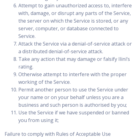
Attempt to gain unauthorized access to, interfere
with, damage, or disrupt any parts of the Service,
the server on which the Service is stored, or any
server, computer, or database connected to
Service.
Attack the Service via a denial-of-service attack or
a distributed denial-of-service attack.
Take any action that may damage or falsify Ilini’s
rating.
Otherwise attempt to interfere with the proper
working of the Service.
Permit another person to use the Service under
your name or on your behalf unless you are a
business and such person is authorised by you;
Use the Service if we have suspended or banned
you from using it;
Failure to comply with Rules of Acceptable Use