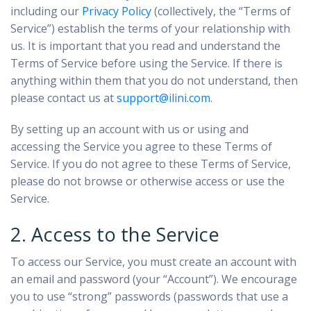
including our
Privacy Policy
(collectively, the “Terms of
Service”) establish the terms of your relationship with
us. It is important that you read and understand the
Terms of Service before using the Service. If there is
anything within them that you do not understand, then
please contact us at
support@ilini.com
.
By setting up an account with us or using and
accessing the Service you agree to these Terms of
Service. If you do not agree to these Terms of Service,
please do not browse or otherwise access or use the
Service.
2. Access to the Service
To access our Service, you must create an account with
an email and password (your “Account”). We encourage
you to use “strong” passwords (passwords that use a