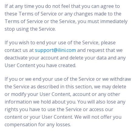
If at any time you do not feel that you can agree to
these Terms of Service or any changes made to the
Terms of Service or the Service, you must immediately
stop using the Service.
If you wish to end your use of the Service, please
contact us at
support@ilini.com
and request that we
deactivate your account and delete your data and any
User Content you have created.
If you or we end your use of the Service or we withdraw
the Service as described in this section, we may delete
or modify your User Content, account or any other
information we hold about you. You will also lose any
rights you have to use the Service or access our
content or your User Content. We will not offer you
compensation for any losses.