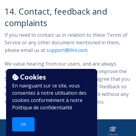
14. Contact, feedback and
complaints
If you need to contact us in relation to these Terms of
Service or any other document mentioned in them,
please email us at
support@ilini.com
.
We value hearing from our users, and are always
interested in learning about ways we can improve the
Cookies
Service. By providing your feedback you agree that you
En naviguant sur ce site, vous
are giving up any rights you have in your feedback so
consentez à notre utilisation des
that we may use and allow others to use it without any
cookies conformément à notre
restriction and without any payment to you.
Politique de confidentialité
OK
Accueil
Carnet
Classes