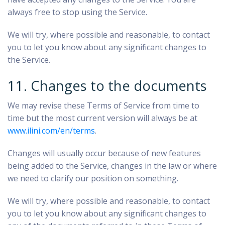
always free to stop using the Service.
We will try, where possible and reasonable, to contact
you to let you know about any significant changes to
the Service.
11. Changes to the documents
We may revise these Terms of Service from time to
time but the most current version will always be at
www.ilini.com/en/terms
.
Changes will usually occur because of new features
being added to the Service, changes in the law or where
we need to clarify our position on something.
We will try, where possible and reasonable, to contact
you to let you know about any significant changes to